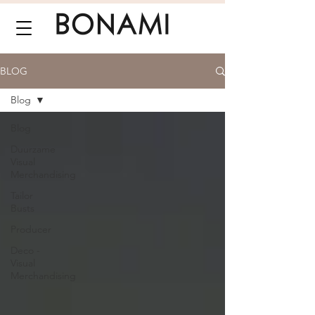
BLOG
Blog
Blog
Duurzame
Visual
Merchandising
Tailor
Busts
Producer
Deco -
Visual
Merchandising