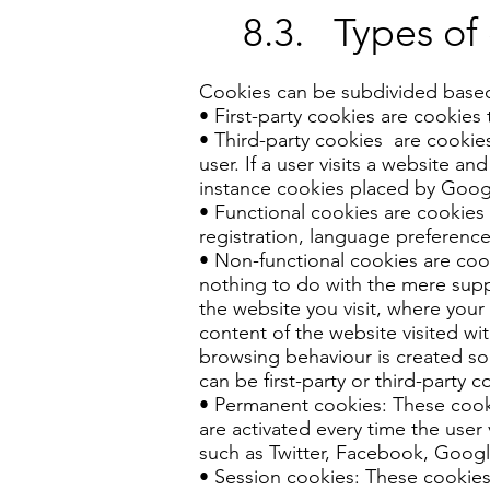
8.3. Types of
Cookies can be subdivided based o
• First-party cookies are cookies 
• Third-party cookies are cookies
user. If a user visits a website an
instance cookies placed by Goog
• Functional cookies are cookies 
registration, language preferences
• Non-functional cookies are cook
nothing to do with the mere suppo
the website you visit, where your 
content of the website visited wit
browsing behaviour is created so
can be first-party or third-party c
• Permanent cookies: These cooki
are activated every time the user 
such as Twitter, Facebook, Googl
• Session cookies: These cookies 