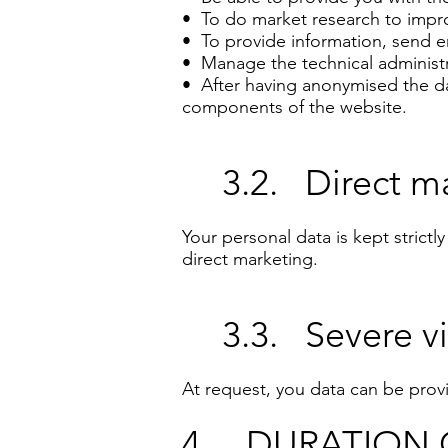
• To do market research to impro
• To provide information, send em
• Manage the technical administr
• After having anonymised the dat
components of the website.
3.2. Direct ma
Your personal data is kept strictl
direct marketing.
3.3. Severe vi
At request, you data can be provid
4. DURATION 