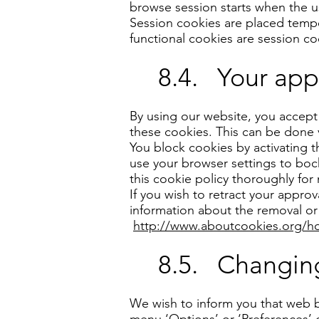
browse session starts when the 
Session cookies are placed tempo
functional cookies are session co
8.4. Your app
By using our website, you accept
these cookies. This can be done 
You block cookies by activating 
use your browser settings to bock
this cookie policy thoroughly for
If you wish to retract your appr
information about the removal or 
http://www.aboutcookies.org/ho
8.5. Changing
We wish to inform you that web b