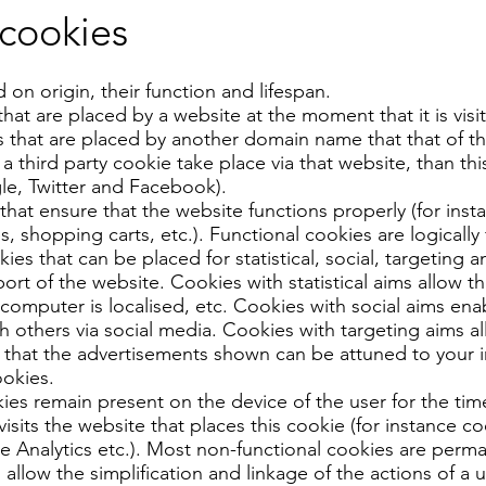
 cookies
n origin, their function and lifespan.
that are placed by a website at the moment that it is visi
 that are placed by another domain name that that of the
d a third party cookie take place via that website, than this
le, Twitter and Facebook).
that ensure that the website functions properly (for inst
, shopping carts, etc.). Functional cookies are logically f
ies that can be placed for statistical, social, targeting
rt of the website. Cookies with statistical aims allow 
computer is localised, etc. Cookies with social aims enab
h others via social media. Cookies with targeting aims all
 that the advertisements shown can be attuned to your i
ookies.
es remain present on the device of the user for the tim
visits the website that places this cookie (for instance 
e Analytics etc.). Most non-functional cookies are perm
allow the simplification and linkage of the actions of a 