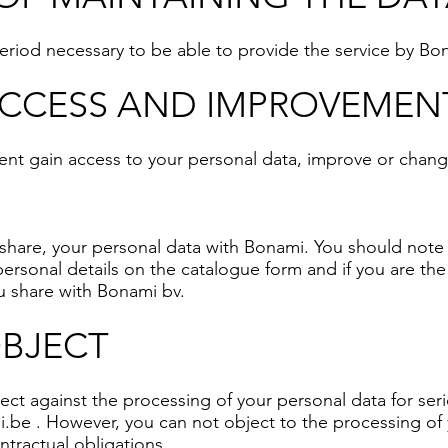
 period necessary to be able to provide the service by Bo
ACCESS AND IMPROVEMEN
ent gain access to your personal data, improve or change
t share, your personal data with Bonami. You should note 
personal details on the catalogue form and if you are the
ou share with Bonami bv.
OBJECT
ect against the processing of your personal data for ser
i.be
. However, you can not object to the processing of yo
ntractual obligations.