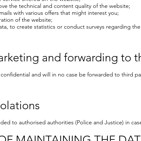
ve the technical and content quality of the website;
ails with various offers that might interest you;
ation of the website;
a, to create statistics or conduct surveys regarding the 
rketing and forwarding to th
y confidential and will in no case be forwarded to third p
olations
ed to authorised authorities (Police and Justice) in case
OF MAINTAINING THE DA