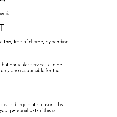
nami.
T
 this, free of charge, by sending
that particular services can be
 only one responsible for the
ious and legitimate reasons, by
ur personal data if this is