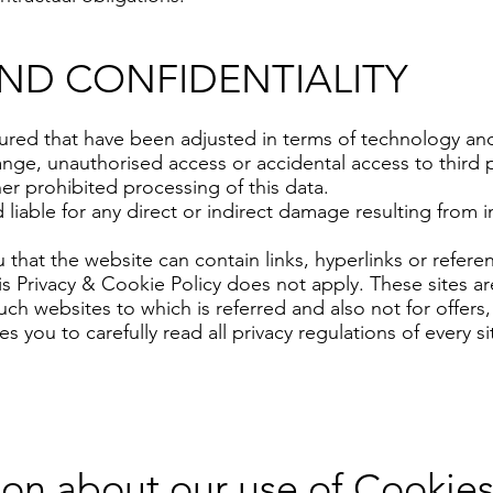
AND CONFIDENTIALITY
red that have been adjusted in terms of technology and
change, unauthorised access or accidental access to third 
her prohibited processing of this data.
iable for any direct or indirect damage resulting from in
that the website can contain links, hyperlinks or refere
is Privacy & Cookie Policy does not apply. These sites
 such websites to which is referred and also not for offe
 you to carefully read all privacy regulations of every sit
ion about our use of Cookie