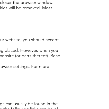
closer the browser window.
okies will be removed. Most
our website, you should accept
eing placed. However, when you
ebsite (or parts thereof). Read
rowser settings. For more
gs can usually be found in the