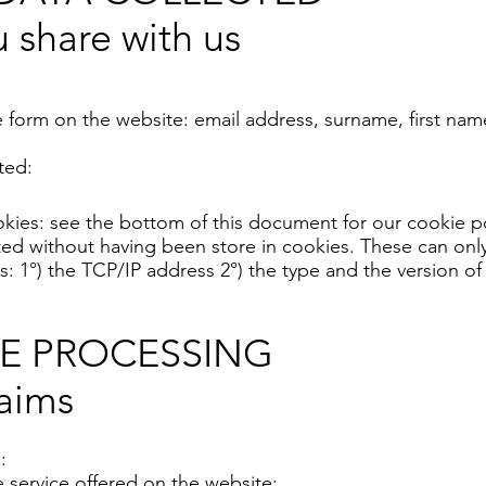
 share with us
e form on the website: email address, surname, first n
ted:
cookies: see the bottom of this document for our cookie po
ected without having been store in cookies. These can on
s: 1°) the TCP/IP address 2°) the type and the version of
HE PROCESSING
aims
:
 service offered on the website;