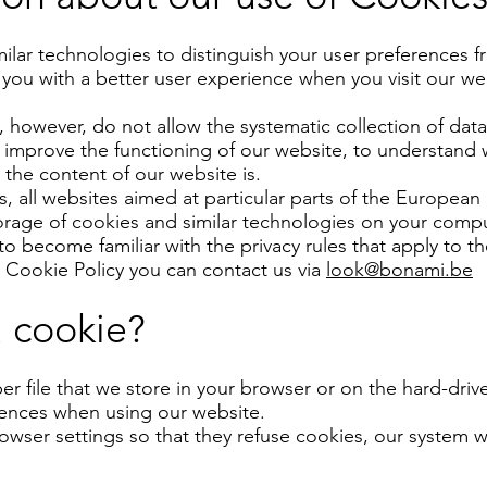
lar technologies to distinguish your user preferences f
 you with a better user experience when you visit our we
 however, do not allow the systematic collection of data 
 improve the functioning of our website, to understand w
the content of our website is.
es, all websites aimed at particular parts of the Europea
torage of cookies and similar technologies on your comp
to become familiar with the privacy rules that apply to t
s Cookie Policy you can contact us via
look@bonami.be
a cookie?
er file that we store in your browser or on the hard-dri
rences when using our website.
wser settings so that they refuse cookies, our system w