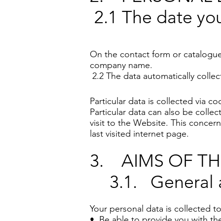
2.1 The date you
On the contact form or catalogu
company name.
2.2 The data automatically collec
Particular data is collected via 
Particular data can also be coll
visit to the Website. This concern
last visited internet page.
3. AIMS OF T
3.1. General 
Your personal data is collected to
• Be able to provide you with the