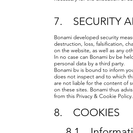
7. SECURITY 
Bonami developed security measu
destruction, loss, falsification, 
on the website, as well as any ot
In no case can Bonami bv be held l
personal data by a third party.
Bonami bv is bound to inform you 
does not inspect and to which th
are not liable for the content of
on these sites. Bonami thus advises
from this Privacy & Cookie Policy.
8. COOKIES
8.1. Informat