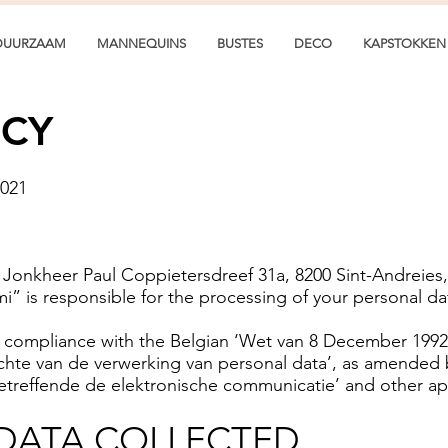
DUURZAAM
MANNEQUINS
BUSTES
DECO
KAPSTOKKEN
ICY
2021
e Jonkheer Paul Coppietersdreef 31a, 8200 Sint-Andrei
i” is responsible for the processing of your personal da
n compliance with the Belgian ‘Wet van 8 December 199
ichte van de verwerking van personal data’, as amended
betreffende de elektronische communicatie’ and other ap
DATA COLLECTED