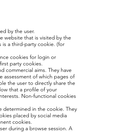
ted by the user.
 website that is visited by the
 is a third-party cookie. (for
ance cookies for login or
irst party cookies.
 and commercial aims. They have
the assessment of which pages of
le the user to directly share the
ow that a profile of your
nterests. Non-functional cookies
e determined in the cookie. They
cookies placed by social media
anent cookies.
user during a browse session. A