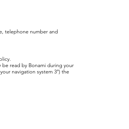
ame, telephone number and
licy.
ly be read by Bonami during your
 your navigation system 3°) the