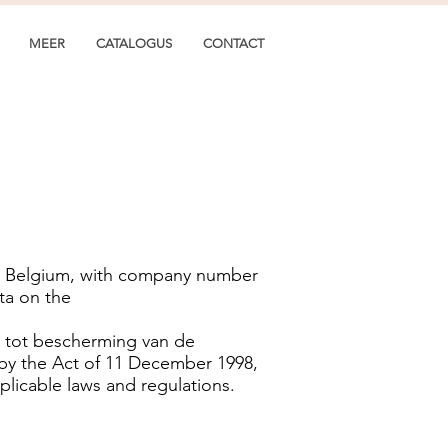
MEER
CATALOGUS
CONTACT
es, Belgium, with company number
ta on the
2 tot bescherming van de
 by the Act of 11 December 1998,
plicable laws and regulations.