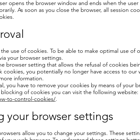
user opens the browser window and ends when the user 
rarily. As soon as you close the browser, all session co
okies.
roval
 the use of cookies. To be able to make optimal use of 
via your browser settings.
the browser setting that allows the refusal of cookies b
 cookies, you potentially no longer have access to our w
 more information.
oval, you have to remove your cookies by means of your b
blocking of cookies you can visit the following website:
w-to-control-cookies/
.
 your browser settings
rowsers allow you to change your settings. These settin