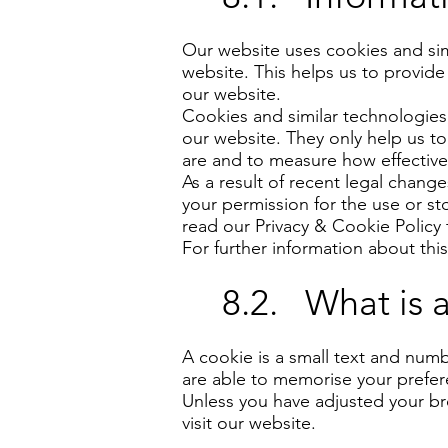
Our website uses cookies and simi
website. This helps us to provide
our website.
Cookies and similar technologies,
our website. They only help us to
are and to measure how effective 
As a result of recent legal chang
your permission for the use or s
read our Privacy & Cookie Policy 
For further information about thi
8.2. What is 
A cookie is a small text and numb
are able to memorise your prefe
Unless you have adjusted your bro
visit our website.