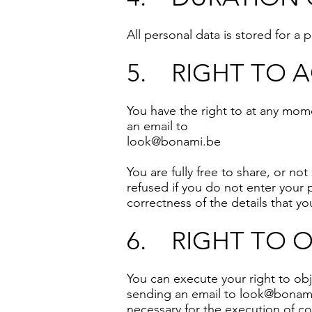
All personal data is stored for a
5. RIGHT TO 
You have the right to at any mom
an email to
look@bonami.be
You are fully free to share, or no
refused if you do not enter your 
correctness of the details that y
6. RIGHT TO 
You can execute your right to obj
sending an email to
look@bonam
necessary for the execution of co