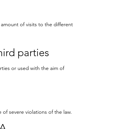
amount of visits to the different
ird parties
arties or used with the aim of
 of severe violations of the law.
TA