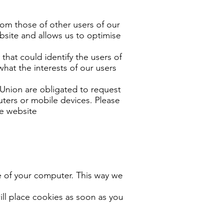
rom those of other users of our
bsite and allows us to optimise
that could identify the users of
hat the interests of our users
n Union are obligated to request
uters or mobile devices. Please
he website
ve of your computer. This way we
ill place cookies as soon as you