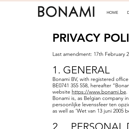
HOME
PRIVACY POL
Last amendment: 17th February 
1. GENERAL
Bonami BV, with registered offic
BE0741 355 558, hereafter “Bonam
website
https://www.bonami.be
.
Bonami is, as Belgian company i
persoonlijke levenssfeer ten opz
as well as ‘Wet van 13 juni 2005 
2. PERSONAL 