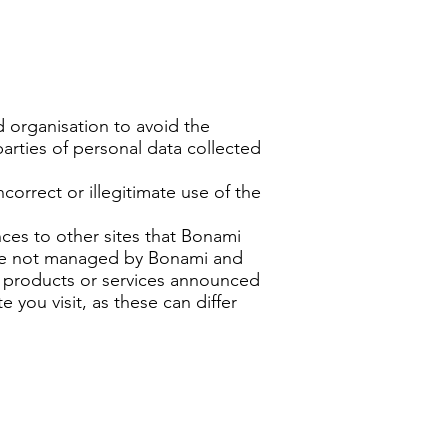
 organisation to avoid the
parties of personal data collected
correct or illegitimate use of the
nces to other sites that Bonami
 are not managed by Bonami and
rs, products or services announced
e you visit, as these can differ
s